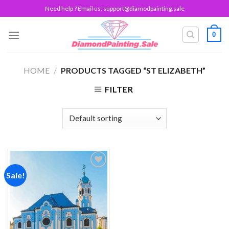
Skip
Need help ? Email us:
support@diamodpainting.sale
to
content
0
HOME
/
PRODUCTS TAGGED “ST ELIZABETH”
FILTER
Sale!
Add to
wishlist