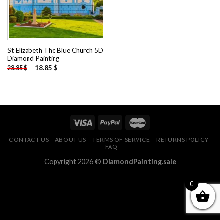
St Elizabeth The Blue Church 5D
Diamond Painting
-
18.85
$
28.85
$
CONTACT US
ABOUT US
TERMS OF SERVICE
RETURNS POLICY
FAQ
Copyright 2026 ©
DiamondPainting.sale
0