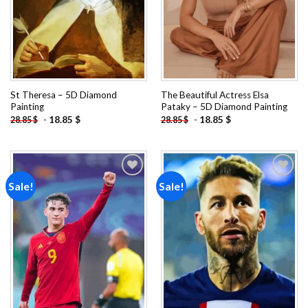
St Theresa – 5D Diamond
The Beautiful Actress Elsa
Painting
Pataky – 5D Diamond Painting
-
18.85
$
-
18.85
$
28.85
$
28.85
$
Sale!
Sale!
Add to
Add to
wishlist
wishlist