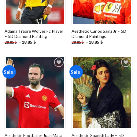
Adama Traoré Wolves Fc Player
Aesthetic Carlos Sainz Jr – 5D
– 5D Diamond Painting
Diamond Paintings
-
18.85
$
-
18.85
$
28.85
$
28.85
$
Sale!
Sale!
Add to
Add to
wishlist
wishlist
Aesthetic Footballer Juan Mata
Aesthetic Spanish Lady – 5D