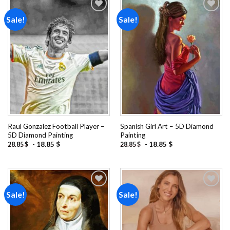
Sale!
Sale!
Add to
Add to
wishlist
wishlist
Raul Gonzalez Football Player –
Spanish Girl Art – 5D Diamond
5D Diamond Painting
Painting
-
18.85
$
-
18.85
$
28.85
$
28.85
$
Sale!
Sale!
Add to
Add to
wishlist
wishlist