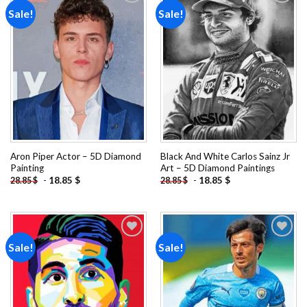
Sale!
Sale!
Add to
Add to
wishlist
wishlist
Aron Piper Actor – 5D Diamond
Black And White Carlos Sainz Jr
Painting
Art – 5D Diamond Paintings
-
18.85
$
-
18.85
$
28.85
$
28.85
$
Sale!
Sale!
Add to
Add to
wishlist
wishlist