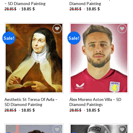
– 5D Diamond Painting
Diamond Painting
-
18.85
$
-
18.85
$
28.85
$
28.85
$
Sale!
Sale!
Add to
Add to
wishlist
wishlist
Aesthetic St Teresa Of Avila –
Álex Moreno Aston Villa – 5D
5D Diamond Painting
Diamond Paintings
-
18.85
$
-
18.85
$
28.85
$
28.85
$