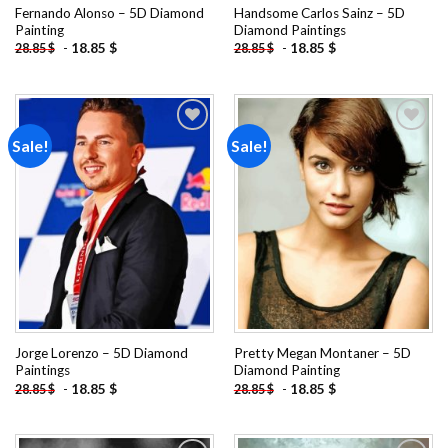
Fernando Alonso – 5D Diamond
Handsome Carlos Sainz – 5D
Painting
Diamond Paintings
-
18.85
$
-
18.85
$
28.85
$
28.85
$
Sale!
Sale!
Add to
Add to
wishlist
wishlist
Jorge Lorenzo – 5D Diamond
Pretty Megan Montaner – 5D
Paintings
Diamond Painting
-
18.85
$
-
18.85
$
28.85
$
28.85
$