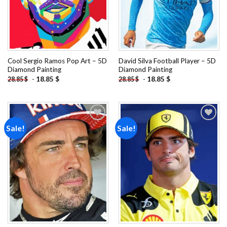
Cool Sergio Ramos Pop Art – 5D
David Silva Football Player – 5D
Diamond Painting
Diamond Painting
-
18.85
$
-
18.85
$
28.85
$
28.85
$
Sale!
Sale!
Add to
Add to
wishlist
wishlist