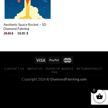
Aesthetic Space Rocket – 5D
Diamond Painting
-
18.85
$
28.85
$
CONTACT US
ABOUT US
TERMS OF SERVICE
RETURNS POLICY
FAQ
Copyright 2026 ©
DiamondPainting.sale
0