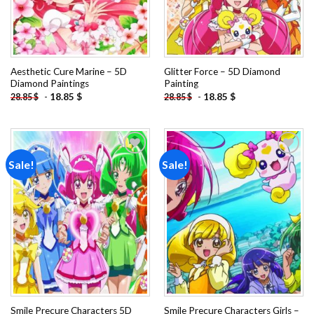
Aesthetic Cure Marine – 5D
Glitter Force – 5D Diamond
Diamond Paintings
Painting
-
18.85
$
-
18.85
$
28.85
$
28.85
$
Sale!
Sale!
Add to
Add to
wishlist
wishlist
Smile Precure Characters 5D
Smile Precure Characters Girls –