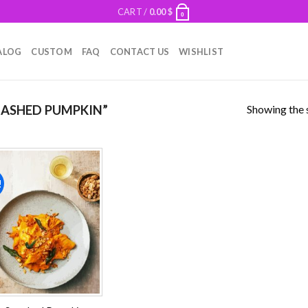
CART /
0.00
$
0
ALOG
CUSTOM
FAQ
CONTACT US
WISHLIST
Showing the s
ASHED PUMPKIN”
!
Add to
wishlist