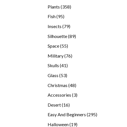
products
358
Plants
358
products
95
Fish
95
products
79
Insects
79
products
89
Silhouette
89
products
55
Space
55
products
76
Military
76
products
41
Skulls
41
products
53
Glass
53
products
48
Christmas
48
products
3
Accessories
3
products
16
Desert
16
products
295
Easy And Beginners
295
products
19
Halloween
19