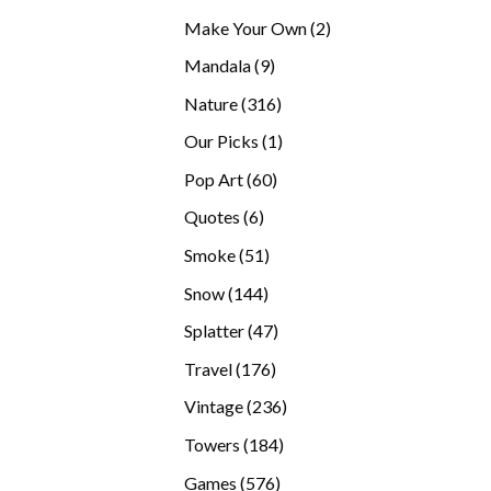
products
2
Make Your Own
2
products
9
Mandala
9
products
316
Nature
316
products
1
Our Picks
1
product
60
Pop Art
60
products
6
Quotes
6
products
51
Smoke
51
products
144
Snow
144
products
47
Splatter
47
products
176
Travel
176
products
236
Vintage
236
products
184
Towers
184
products
576
Games
576