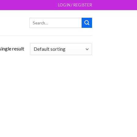
LOGIN / REGISTER
Search
for:
ingle result