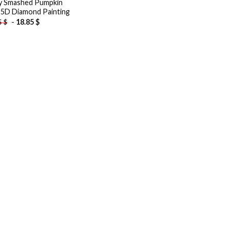
y Smashed Pumpkin
 5D Diamond Painting
-
18.85
$
5
$