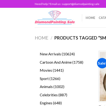
Skip
Need help ? Email us:
support@diamodpainting.sale
to
content
HOME
CAT
HOME
/
PRODUCTS TAGGED “SM
10624
New Arrivals
10624
products
1758
Cartoon And Anime
1758
Sale
products
1441
Movies
1441
products
1266
Sport
1266
products
1002
Animals
1002
products
887
Celebrities
887
products
648
Engines
648