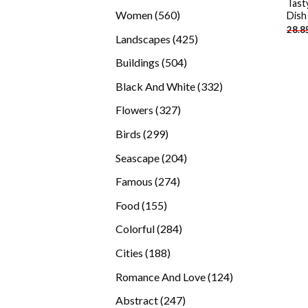
Tast
products
560
Women
560
Dish
28.8
products
425
Landscapes
425
products
504
Buildings
504
products
332
Black And White
332
products
327
Flowers
327
products
299
Birds
299
products
204
Seascape
204
products
274
Famous
274
products
155
Food
155
products
284
Colorful
284
products
188
Cities
188
products
124
Romance And Love
124
products
247
Abstract
247