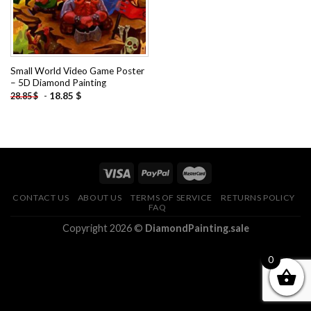
Small World Video Game Poster
– 5D Diamond Painting
-
18.85
$
28.85
$
CONTACT US
ABOUT US
TERMS OF SERVICE
RETURNS POLICY
FAQ
Copyright 2026 ©
DiamondPainting.sale
0