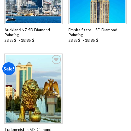
Auckland NZ 5D Diamond
Empire State – 5D Diamond
Painting
Painting
-
18.85
$
-
18.85
$
28.85
$
28.85
$
Sale!
Add to
wishlist
Turkmenistan 5D Diamond