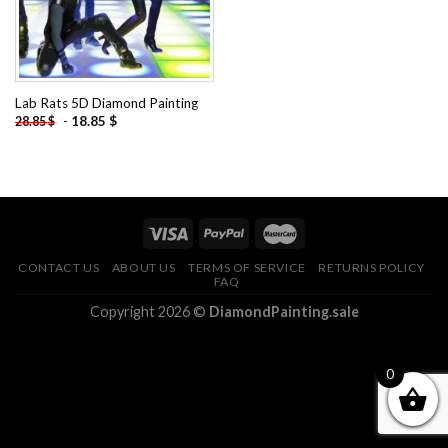
Lab Rats 5D Diamond Painting
-
18.85
$
28.85
$
CONTACT US
ABOUT US
TERMS OF SERVICE
RETURNS POLICY
FAQ
Copyright 2026 ©
DiamondPainting.sale
0