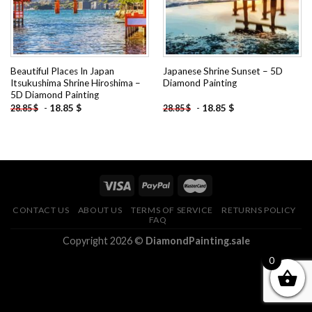
Beautiful Places In Japan
Japanese Shrine Sunset – 5D
Itsukushima Shrine Hiroshima –
Diamond Painting
5D Diamond Painting
-
18.85
$
-
18.85
$
28.85
$
28.85
$
CONTACT US
ABOUT US
TERMS OF SERVICE
RETURNS POLICY
FAQ
Copyright 2026 ©
DiamondPainting.sale
0