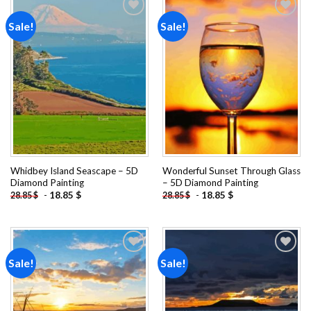
Sale!
Sale!
Add to
Add to
wishlist
wishlist
Whidbey Island Seascape – 5D
Wonderful Sunset Through Glass
Diamond Painting
– 5D Diamond Painting
-
18.85
$
-
18.85
$
28.85
$
28.85
$
Sale!
Sale!
Add to
Add to
wishlist
wishlist