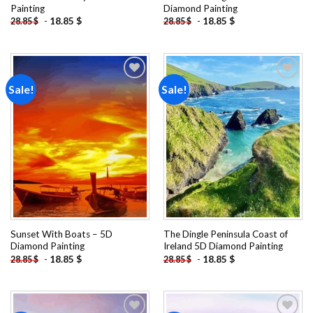
Painting
Diamond Painting
-
18.85
$
-
18.85
$
28.85
$
28.85
$
Sale!
Sale!
Add to
Add to
wishlist
wishlist
Sunset With Boats – 5D
The Dingle Peninsula Coast of
Diamond Painting
Ireland 5D Diamond Painting
-
18.85
$
-
18.85
$
28.85
$
28.85
$