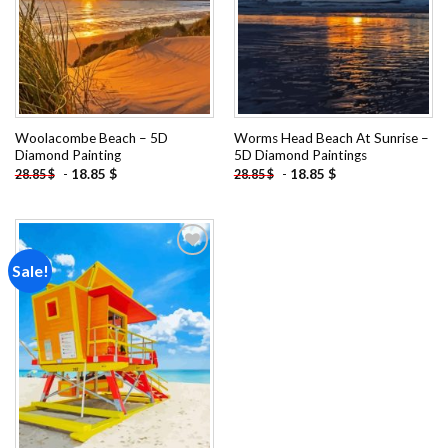
Woolacombe Beach – 5D
Worms Head Beach At Sunrise –
Diamond Painting
5D Diamond Paintings
-
18.85
$
-
18.85
$
28.85
$
28.85
$
Sale!
Add to
wishlist