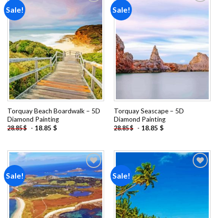
Sale!
Sale!
Add to
Add to
wishlist
wishlist
Torquay Beach Boardwalk – 5D
Torquay Seascape – 5D
Diamond Painting
Diamond Painting
-
18.85
$
-
18.85
$
28.85
$
28.85
$
Sale!
Sale!
Add to
Add to
wishlist
wishlist