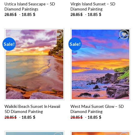
Ustica Island Seascape – 5D
Virgin Island Sunset – 5D
Diamond Paintings
Diamond Painting
-
18.85
$
-
18.85
$
28.85
$
28.85
$
Sale!
Sale!
Add to
Add to
wishlist
wishlist
Waikiki Beach Sunset In Hawaii
West Maui Sunset Glow – 5D
5D Diamond Painting
Diamond Painting
-
18.85
$
-
18.85
$
28.85
$
28.85
$