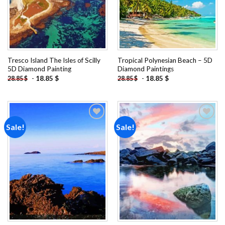
Tresco Island The Isles of Scilly
Tropical Polynesian Beach – 5D
5D Diamond Painting
Diamond Paintings
-
18.85
$
-
18.85
$
28.85
$
28.85
$
Sale!
Sale!
Add to
Add to
wishlist
wishlist