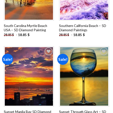
South Carolina Myrtle Beach
Southern California Beach – 5D
USA – 5D Diamond Painting
Diamond Paintings
-
18.85
$
-
18.85
$
28.85
$
28.85
$
Sale!
Sale!
Add to
Add to
wishlist
wishlist
Sunset Manila Bay 5D Diamond
Sunset Through Glass Art – 5D