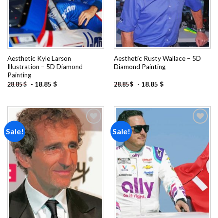
Aesthetic Kyle Larson
Aesthetic Rusty Wallace – 5D
Illustration – 5D Diamond
Diamond Painting
Painting
-
18.85
$
-
18.85
$
28.85
$
28.85
$
Sale!
Sale!
Add to
Add to
wishlist
wishlist