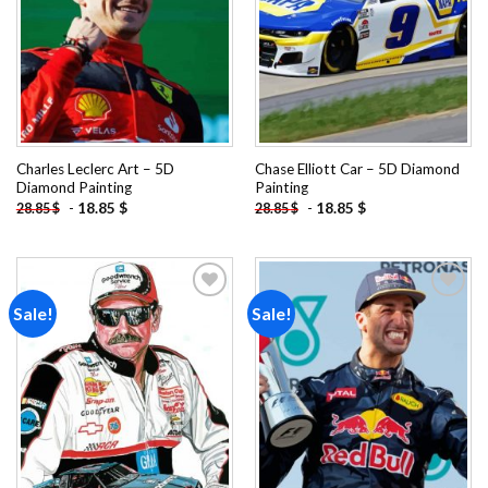
Charles Leclerc Art – 5D
Chase Elliott Car – 5D Diamond
Diamond Painting
Painting
-
18.85
$
-
18.85
$
28.85
$
28.85
$
Sale!
Sale!
Add to
Add to
wishlist
wishlist