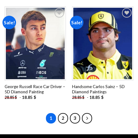
Sale!
Sale!
Add to
Add to
wishlist
wishlist
George Russell Race Car Driver –
Handsome Carlos Sainz – 5D
5D Diamond Painting
Diamond Paintings
-
18.85
$
-
18.85
$
28.85
$
28.85
$
1
2
3