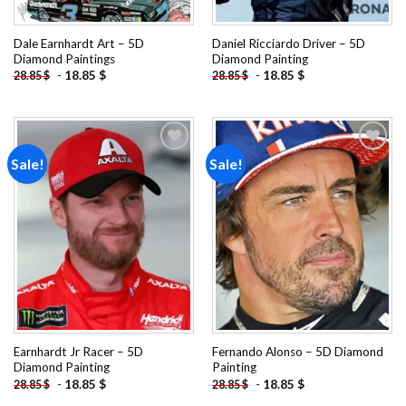
Dale Earnhardt Art – 5D
Daniel Ricciardo Driver – 5D
Diamond Paintings
Diamond Painting
-
18.85
$
-
18.85
$
28.85
$
28.85
$
Sale!
Sale!
Add to
Add to
wishlist
wishlist
Earnhardt Jr Racer – 5D
Fernando Alonso – 5D Diamond
Diamond Painting
Painting
-
18.85
$
-
18.85
$
28.85
$
28.85
$