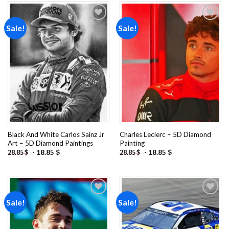
Sale!
Sale!
Add to
Add to
wishlist
wishlist
Black And White Carlos Sainz Jr
Charles Leclerc – 5D Diamond
Art – 5D Diamond Paintings
Painting
-
18.85
$
-
18.85
$
28.85
$
28.85
$
Sale!
Sale!
Add to
Add to
wishlist
wishlist