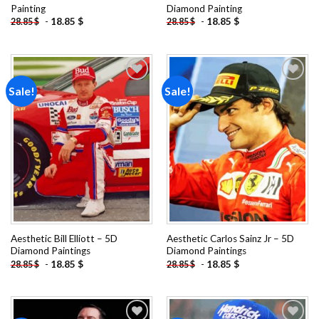
Painting
Diamond Painting
-
18.85
$
-
18.85
$
28.85
$
28.85
$
Sale!
Sale!
Add to
Add to
wishlist
wishlist
Aesthetic Bill Elliott – 5D
Aesthetic Carlos Sainz Jr – 5D
Diamond Paintings
Diamond Paintings
-
18.85
$
-
18.85
$
28.85
$
28.85
$