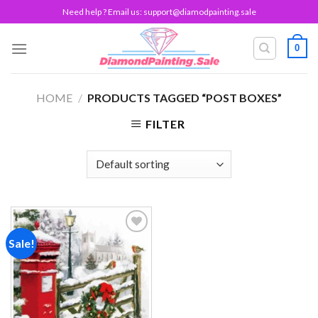
Skip
Need help ? Email us:
support@diamodpainting.sale
to
content
0
HOME
/
PRODUCTS TAGGED “POST BOXES”
FILTER
Sale!
Add to
wishlist