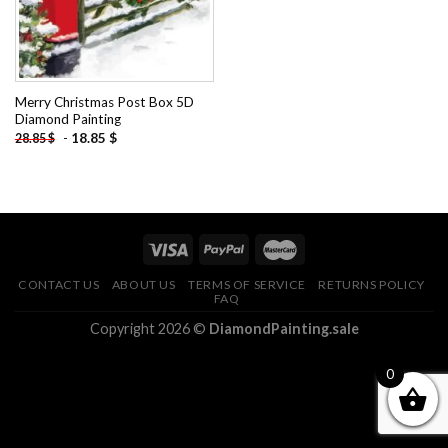
Merry Christmas Post Box 5D
Diamond Painting
-
18.85
$
28.85
$
CONTACT US
ABOUT US
TERMS OF SERVICE
RETURNS POLICY
FAQ
Copyright 2026 ©
DiamondPainting.sale
0