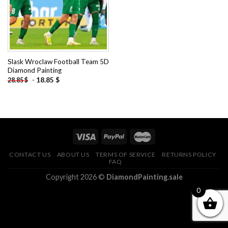
Slask Wroclaw Football Team 5D
Diamond Painting
-
18.85
$
28.85
$
CONTACT US
ABOUT US
TERMS OF SERVICE
RETURNS POLICY
FAQ
Copyright 2026 ©
DiamondPainting.sale
0