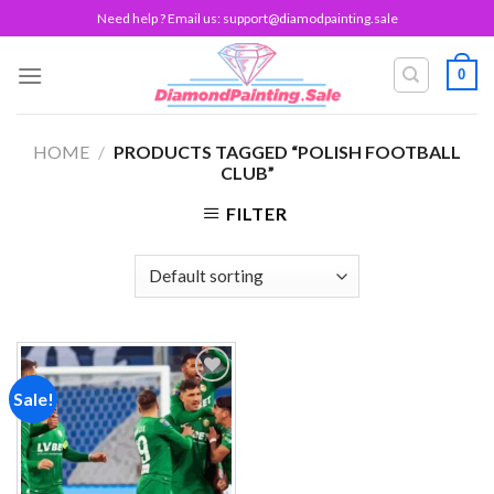
Skip
Need help ? Email us:
support@diamodpainting.sale
to
content
0
HOME
/
PRODUCTS TAGGED “POLISH FOOTBALL
CLUB”
FILTER
Sale!
Add to
wishlist