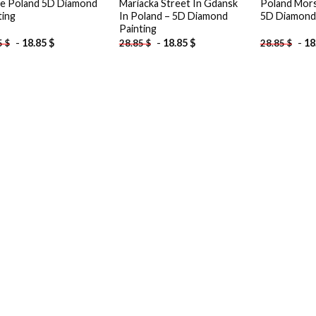
ce Poland 5D Diamond
Mariacka Street In Gdansk
Poland Mors
ting
In Poland – 5D Diamond
5D Diamond 
Painting
-
18.85
$
-
18.85
$
-
18
5
$
28.85
$
28.85
$