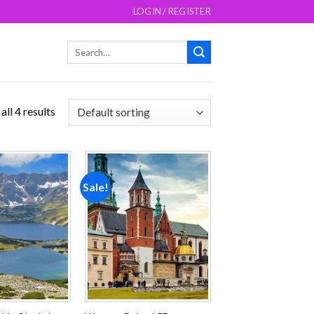
LOGIN / REGISTER
Search
for:
ll 4 results
Sale!
Add to
Add to
wishlist
wishlist