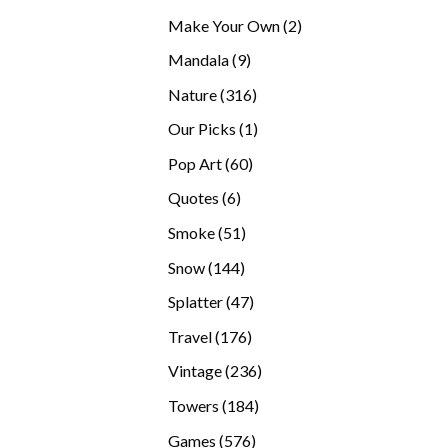
products
2
Make Your Own
2
products
9
Mandala
9
products
316
Nature
316
products
1
Our Picks
1
product
60
Pop Art
60
products
6
Quotes
6
products
51
Smoke
51
products
144
Snow
144
products
47
Splatter
47
products
176
Travel
176
products
236
Vintage
236
products
184
Towers
184
products
576
Games
576