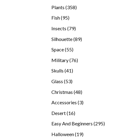
products
358
Plants
358
products
95
Fish
95
products
79
Insects
79
products
89
Silhouette
89
products
55
Space
55
products
76
Military
76
products
41
Skulls
41
products
53
Glass
53
products
48
Christmas
48
products
3
Accessories
3
products
16
Desert
16
products
295
Easy And Beginners
295
products
19
Halloween
19