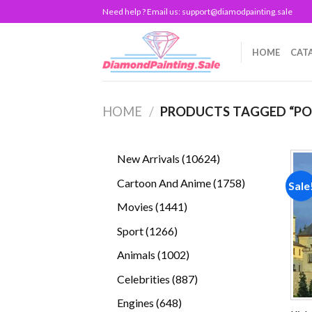
Skip
Need help ? Email us:
support@diamodpainting.sale
to
content
HOME
CAT
HOME
/
PRODUCTS TAGGED “P
10624
New Arrivals
10624
products
1758
Cartoon And Anime
1758
Sale
products
1441
Movies
1441
products
1266
Sport
1266
products
1002
Animals
1002
products
887
Celebrities
887
products
648
Engines
648