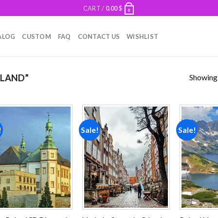
CART /
0.00
$
0
ALOG
CUSTOM
FAQ
CONTACT US
WISHLIST
Showing a
OLAND”
!
Sale!
Sale!
Add to
Add to
wishlist
wishlist