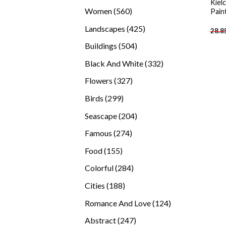
Kiel
products
560
Women
560
Pain
products
425
Landscapes
425
28.8
products
504
Buildings
504
products
332
Black And White
332
products
327
Flowers
327
products
299
Birds
299
products
204
Seascape
204
products
274
Famous
274
products
155
Food
155
products
284
Colorful
284
products
188
Cities
188
products
124
Romance And Love
124
products
247
Abstract
247