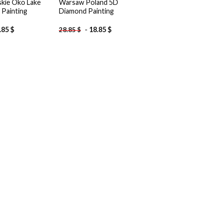
kie Oko Lake
Warsaw Poland 5D
Painting
Diamond Painting
.85
$
-
18.85
$
28.85
$