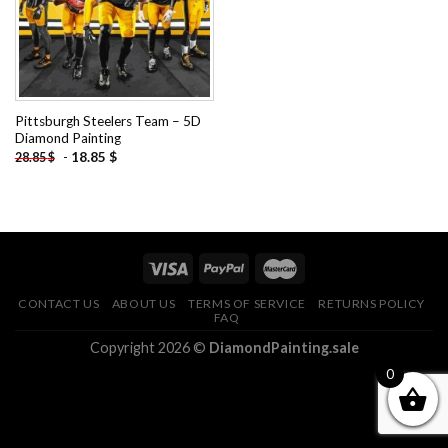
Pittsburgh Steelers Team – 5D
Diamond Painting
-
18.85
$
28.85
$
CONTACT US
ABOUT US
TERMS OF SERVICE
RETURNS POLICY
FAQ
Copyright 2026 ©
DiamondPainting.sale
0