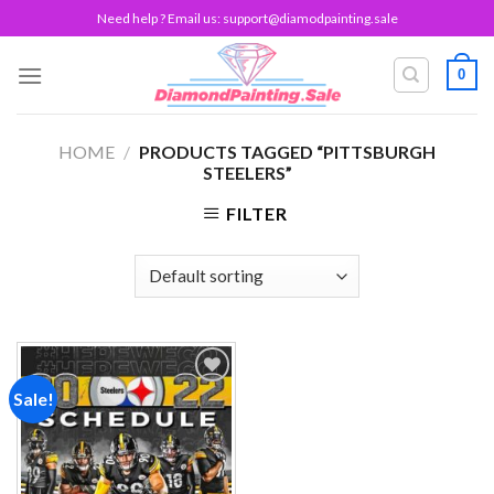
Skip
Need help ? Email us:
support@diamodpainting.sale
to
content
0
HOME
/
PRODUCTS TAGGED “PITTSBURGH
STEELERS”
FILTER
Sale!
Add to
wishlist