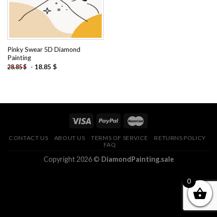
Pinky Swear 5D Diamond
Painting
-
18.85
$
28.85
$
CONTACT US
ABOUT US
TERMS OF SERVICE
RETURNS POLICY
FAQ
Copyright 2026 ©
DiamondPainting.sale
0