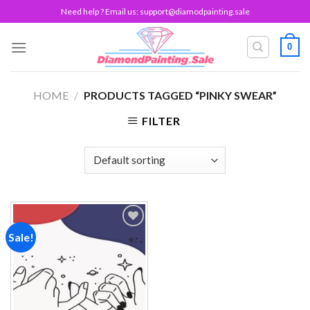
Skip
Need help ? Email us:
support@diamodpainting.sale
to
content
0
HOME
/
PRODUCTS TAGGED “PINKY SWEAR”
FILTER
Sale!
Add to
wishlist