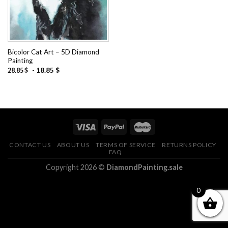
Bicolor Cat Art – 5D Diamond
Painting
-
18.85
$
28.85
$
CONTACT US
ABOUT US
TERMS OF SERVICE
RETURNS POLICY
FAQ
Copyright 2026 ©
DiamondPainting.sale
0