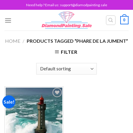
Skip
Need help ? Email us:
support@diamodpainting.sale
to
content
0
HOME
/
PRODUCTS TAGGED “PHARE DE LA JUMENT”
FILTER
Sale!
Add to
wishlist