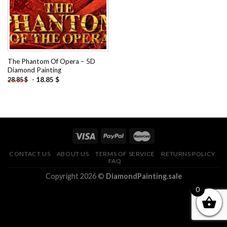
The Phantom Of Opera – 5D
Diamond Painting
-
18.85
$
28.85
$
CONTACT US
ABOUT US
TERMS OF SERVICE
RETURNS POLICY
FAQ
Copyright 2026 ©
DiamondPainting.sale
0