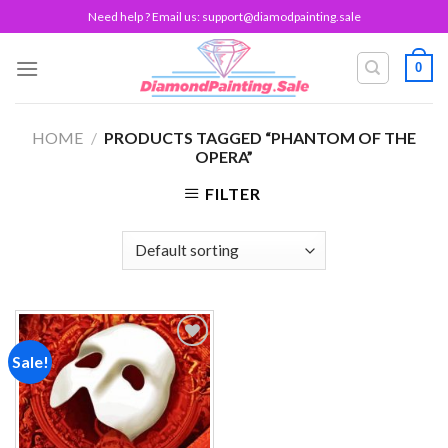
Skip
Need help ? Email us:
support@diamodpainting.sale
to
content
0
HOME
/
PRODUCTS TAGGED “PHANTOM OF THE
OPERA”
FILTER
Sale!
Add to
wishlist