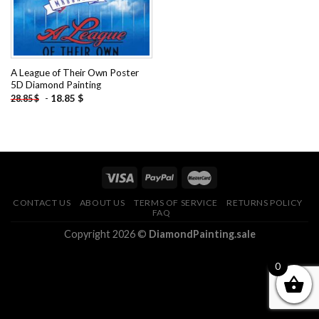
A League of Their Own Poster
5D Diamond Painting
-
18.85
$
28.85
$
CONTACT US
ABOUT US
TERMS OF SERVICE
RETURNS POLICY
FAQ
Copyright 2026 ©
DiamondPainting.sale
0