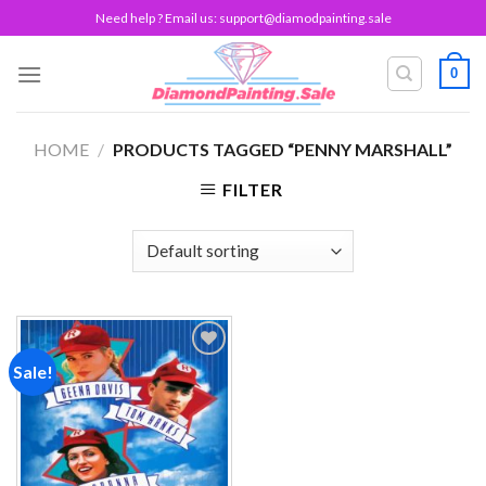
Skip
Need help ? Email us:
support@diamodpainting.sale
to
content
0
HOME
/
PRODUCTS TAGGED “PENNY MARSHALL”
FILTER
Sale!
Add to
wishlist