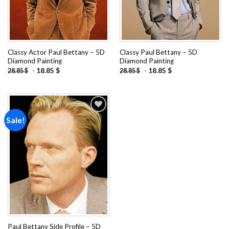
Classy Actor Paul Bettany – 5D
Classy Paul Bettany – 5D
Diamond Painting
Diamond Painting
-
18.85
$
-
18.85
$
28.85
$
28.85
$
Sale!
Add to
wishlist
Paul Bettany Side Profile – 5D