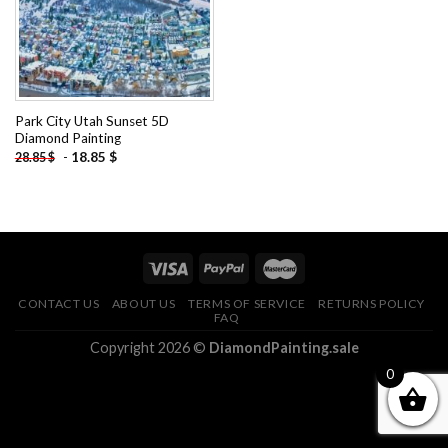
Park City Utah Sunset 5D
Diamond Painting
-
18.85
$
28.85
$
CONTACT US
ABOUT US
TERMS OF SERVICE
RETURNS POLICY
FAQ
Copyright 2026 ©
DiamondPainting.sale
0