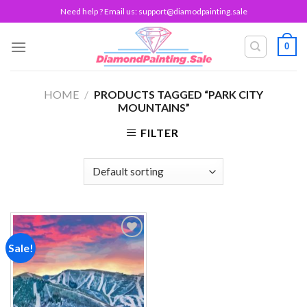
Skip
Need help ? Email us:
support@diamodpainting.sale
to
content
0
HOME
/
PRODUCTS TAGGED “PARK CITY
MOUNTAINS”
FILTER
Sale!
Add to
wishlist