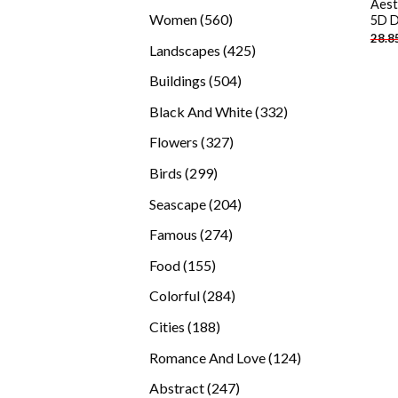
Aest
products
560
Women
560
5D D
28.8
products
425
Landscapes
425
products
504
Buildings
504
products
332
Black And White
332
products
327
Flowers
327
products
299
Birds
299
products
204
Seascape
204
products
274
Famous
274
products
155
Food
155
products
284
Colorful
284
products
188
Cities
188
products
124
Romance And Love
124
products
247
Abstract
247