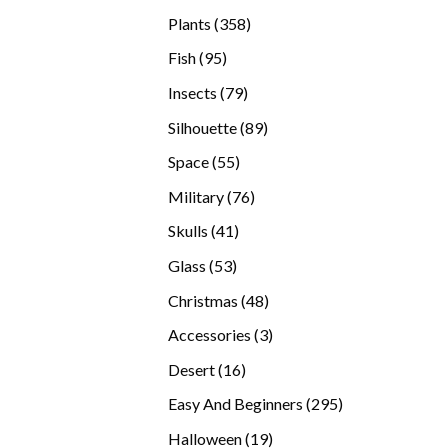
products
358
Plants
358
products
95
Fish
95
products
79
Insects
79
products
89
Silhouette
89
products
55
Space
55
products
76
Military
76
products
41
Skulls
41
products
53
Glass
53
products
48
Christmas
48
products
3
Accessories
3
products
16
Desert
16
products
295
Easy And Beginners
295
products
19
Halloween
19