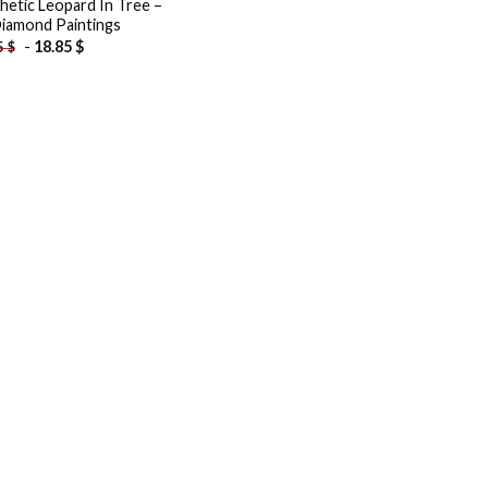
hetic Leopard In Tree –
iamond Paintings
-
18.85
$
5
$