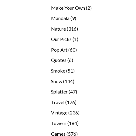
products
2
Make Your Own
2
products
9
Mandala
9
products
316
Nature
316
products
1
Our Picks
1
product
60
Pop Art
60
products
6
Quotes
6
products
51
Smoke
51
products
144
Snow
144
products
47
Splatter
47
products
176
Travel
176
products
236
Vintage
236
products
184
Towers
184
products
576
Games
576