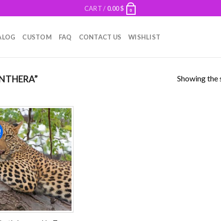
CART /
0.00
$
0
ALOG
CUSTOM
FAQ
CONTACT US
WISHLIST
Showing the s
NTHERA”
!
Add to
wishlist