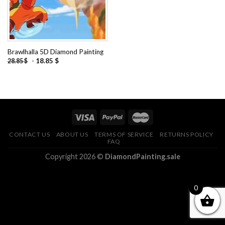
Brawlhalla 5D Diamond Painting
-
18.85
$
28.85
$
CONTACT US
ABOUT US
TERMS OF SERVICE
RETURNS POLICY
FAQ
Copyright 2026 ©
DiamondPainting.sale
0