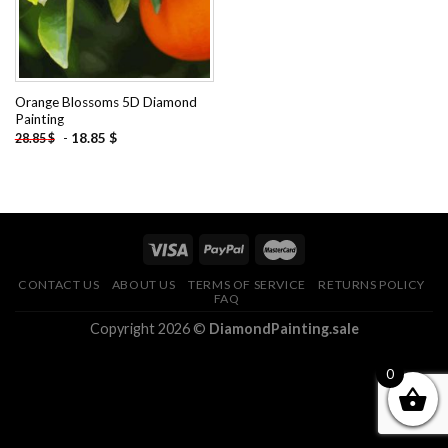
Orange Blossoms 5D Diamond
Painting
-
18.85
$
28.85
$
CONTACT US
ABOUT US
TERMS OF SERVICE
RETURNS POLICY
FAQ
Copyright 2026 ©
DiamondPainting.sale
0