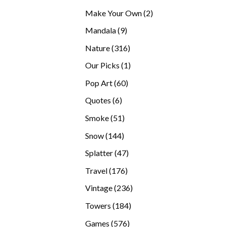
products
2
Make Your Own
2
products
9
Mandala
9
products
316
Nature
316
products
1
Our Picks
1
product
60
Pop Art
60
products
6
Quotes
6
products
51
Smoke
51
products
144
Snow
144
products
47
Splatter
47
products
176
Travel
176
products
236
Vintage
236
products
184
Towers
184
products
576
Games
576