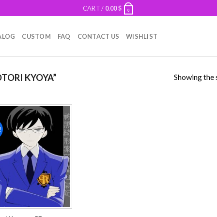
CART /
0.00
$
0
ALOG
CUSTOM
FAQ
CONTACT US
WISHLIST
Showing the s
TORI KYOYA”
!
Add to
wishlist