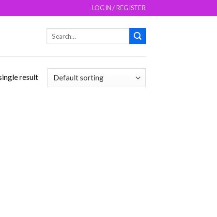
LOGIN / REGISTER
Search
for:
ingle result