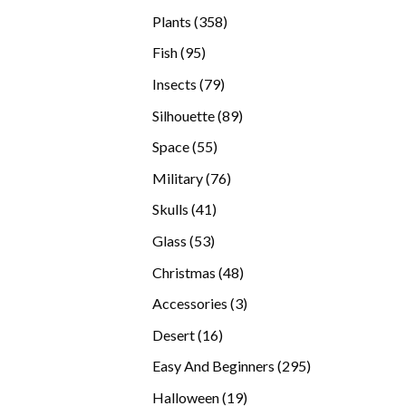
products
358
Plants
358
products
95
Fish
95
products
79
Insects
79
products
89
Silhouette
89
products
55
Space
55
products
76
Military
76
products
41
Skulls
41
products
53
Glass
53
products
48
Christmas
48
products
3
Accessories
3
products
16
Desert
16
products
295
Easy And Beginners
295
products
19
Halloween
19