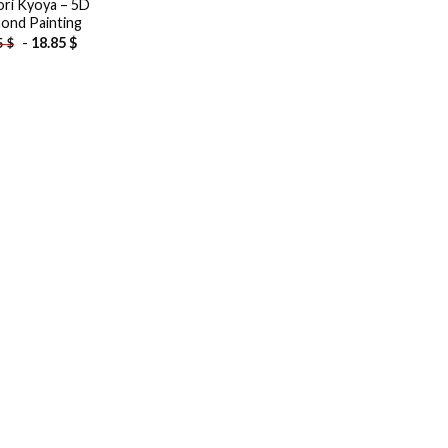
ri Kyoya – 5D
ond Painting
-
18.85
$
5
$