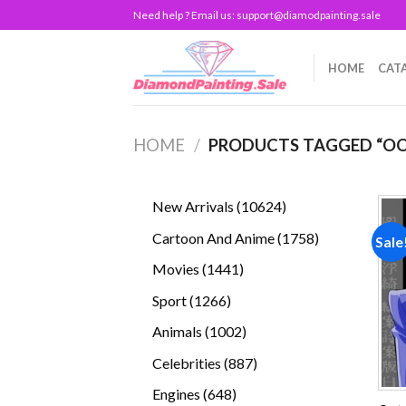
Skip
Need help ? Email us:
support@diamodpainting.sale
to
content
HOME
CAT
HOME
/
PRODUCTS TAGGED “OO
10624
New Arrivals
10624
products
1758
Cartoon And Anime
1758
Sale
products
1441
Movies
1441
products
1266
Sport
1266
products
1002
Animals
1002
products
887
Celebrities
887
products
648
Engines
648