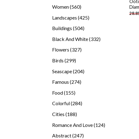
Ooto
products
560
Women
560
Diam
28.8
products
425
Landscapes
425
products
504
Buildings
504
products
332
Black And White
332
products
327
Flowers
327
products
299
Birds
299
products
204
Seascape
204
products
274
Famous
274
products
155
Food
155
products
284
Colorful
284
products
188
Cities
188
products
124
Romance And Love
124
products
247
Abstract
247