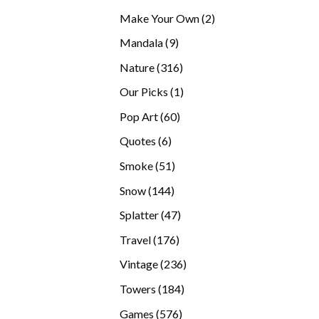
products
2
Make Your Own
2
products
9
Mandala
9
products
316
Nature
316
products
1
Our Picks
1
product
60
Pop Art
60
products
6
Quotes
6
products
51
Smoke
51
products
144
Snow
144
products
47
Splatter
47
products
176
Travel
176
products
236
Vintage
236
products
184
Towers
184
products
576
Games
576