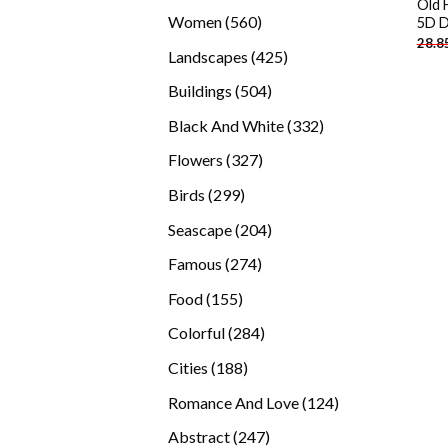
Old 
products
560
Women
560
5D D
28.8
products
425
Landscapes
425
products
504
Buildings
504
products
332
Black And White
332
products
327
Flowers
327
products
299
Birds
299
products
204
Seascape
204
products
274
Famous
274
products
155
Food
155
products
284
Colorful
284
products
188
Cities
188
products
124
Romance And Love
124
products
247
Abstract
247