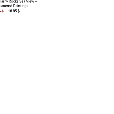
Harry Rocks Sea View –
iamond Paintings
-
18.85
$
5
$