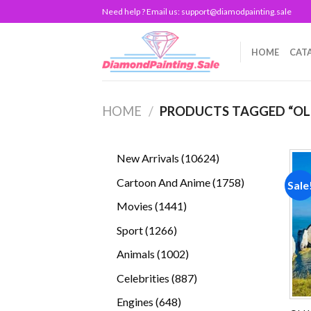
Skip
Need help ? Email us:
support@diamodpainting.sale
to
content
HOME
CAT
HOME
/
PRODUCTS TAGGED “OL
10624
New Arrivals
10624
products
1758
Cartoon And Anime
1758
Sale
products
1441
Movies
1441
products
1266
Sport
1266
products
1002
Animals
1002
products
887
Celebrities
887
products
648
Engines
648