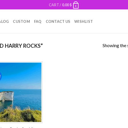
CART /
0.00
$
0
ALOG
CUSTOM
FAQ
CONTACT US
WISHLIST
Showing the s
D HARRY ROCKS”
!
Add to
wishlist