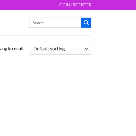
LOGIN / REGISTER
Search
for:
ingle result