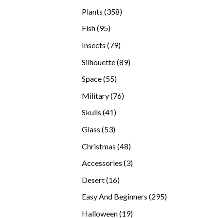
products
358
Plants
358
products
95
Fish
95
products
79
Insects
79
products
89
Silhouette
89
products
55
Space
55
products
76
Military
76
products
41
Skulls
41
products
53
Glass
53
products
48
Christmas
48
products
3
Accessories
3
products
16
Desert
16
products
295
Easy And Beginners
295
products
19
Halloween
19