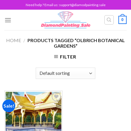
Skip
Need help ? Email us:
support@diamodpainting.sale
to
content
0
HOME
/
PRODUCTS TAGGED “OLBRICH BOTANICAL
GARDENS”
FILTER
Sale!
Add to
wishlist