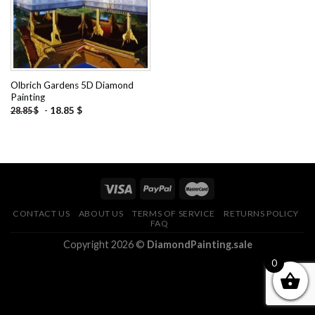
Olbrich Gardens 5D Diamond
Painting
-
18.85
$
28.85
$
CONTACT US
ABOUT US
TERMS OF SERVICE
RETURNS POLICY
FAQ
Copyright 2026 ©
DiamondPainting.sale
0