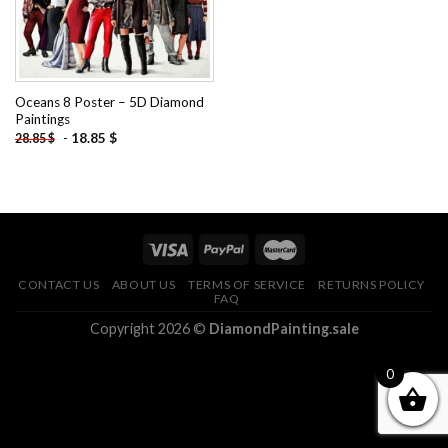
Oceans 8 Poster – 5D Diamond
Paintings
-
18.85
$
28.85
$
CONTACT US
ABOUT US
TERMS OF SERVICE
RETURNS POLICY
FAQ
Copyright 2026 ©
DiamondPainting.sale
0