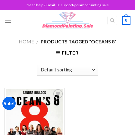
Skip
Need help ? Email us:
support@diamodpainting.sale
to
content
0
HOME
/
PRODUCTS TAGGED “OCEANS 8”
FILTER
Sale!
Add to
wishlist