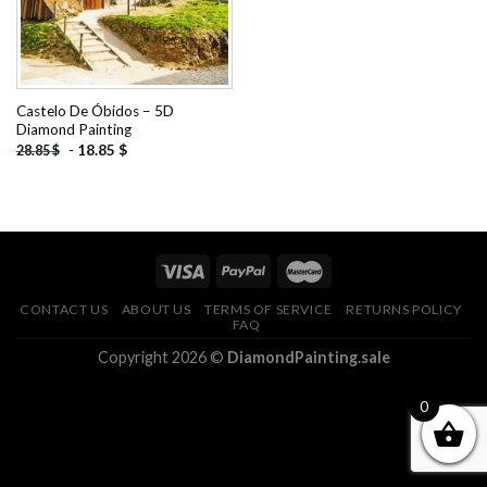
Castelo De Óbidos – 5D
Diamond Painting
-
18.85
$
28.85
$
CONTACT US
ABOUT US
TERMS OF SERVICE
RETURNS POLICY
FAQ
Copyright 2026 ©
DiamondPainting.sale
0