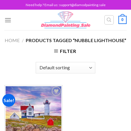
Skip
Need help ? Email us:
support@diamodpainting.sale
to
content
0
HOME
/
PRODUCTS TAGGED “NUBBLE LIGHTHOUSE”
FILTER
Sale!
Add to
wishlist