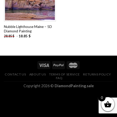
Nubble Lighthouse Maine – 5D
Diamond Painting
-
18.85
$
28.85
$
CONTACT US
ABOUT US
TERMS OF SERVICE
RETURNS POLICY
FAQ
Copyright 2026 ©
DiamondPainting.sale
0