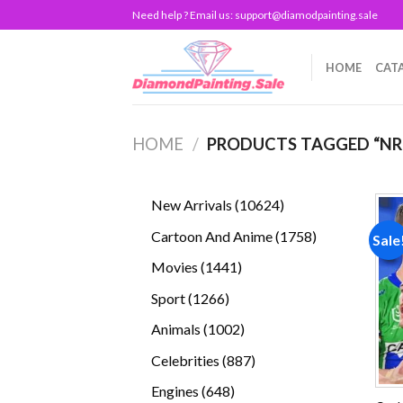
Skip
Need help ? Email us:
support@diamodpainting.sale
to
content
HOME
CAT
HOME
/
PRODUCTS TAGGED “NR
10624
New Arrivals
10624
products
1758
Cartoon And Anime
1758
Sale
products
1441
Movies
1441
products
1266
Sport
1266
products
1002
Animals
1002
products
887
Celebrities
887
products
648
Engines
648