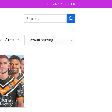
LOGIN / REGISTER
Search
for:
ll 3 results
Add to
wishlist