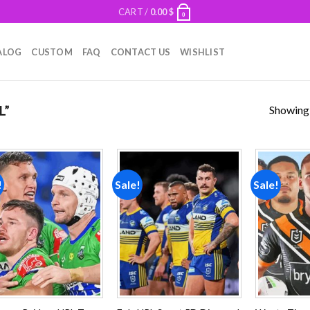
CART /
0.00
$
0
ALOG
CUSTOM
FAQ
CONTACT US
WISHLIST
Showing a
L”
!
Sale!
Sale!
Add to
Add to
wishlist
wishlist