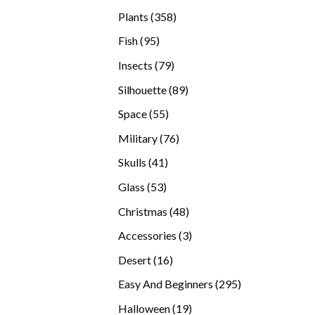
products
358
Plants
358
products
95
Fish
95
products
79
Insects
79
products
89
Silhouette
89
products
55
Space
55
products
76
Military
76
products
41
Skulls
41
products
53
Glass
53
products
48
Christmas
48
products
3
Accessories
3
products
16
Desert
16
products
295
Easy And Beginners
295
products
19
Halloween
19