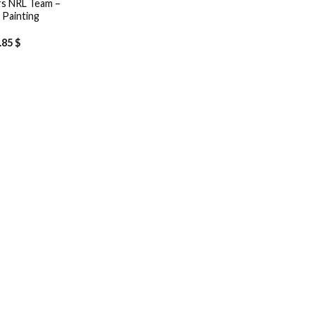
s NRL Team –
Painting
.85
$