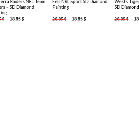
erra Raiders NRL Team
Eels NRL Sport 5D Diamond
Wests Tiger
ers – 5D Diamond
Painting
5D Diamond 
ting
-
18.85
$
-
18.85
$
-
18
5
$
28.85
$
28.85
$