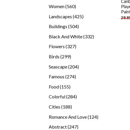
Canb
products
560
Women
560
Play
Pain
products
425
Landscapes
425
28.8
products
504
Buildings
504
products
332
Black And White
332
products
327
Flowers
327
products
299
Birds
299
products
204
Seascape
204
products
274
Famous
274
products
155
Food
155
products
284
Colorful
284
products
188
Cities
188
products
124
Romance And Love
124
products
247
Abstract
247