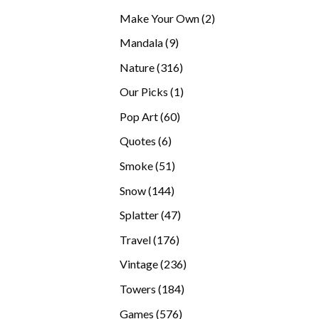
products
2
Make Your Own
2
products
9
Mandala
9
products
316
Nature
316
products
1
Our Picks
1
product
60
Pop Art
60
products
6
Quotes
6
products
51
Smoke
51
products
144
Snow
144
products
47
Splatter
47
products
176
Travel
176
products
236
Vintage
236
products
184
Towers
184
products
576
Games
576