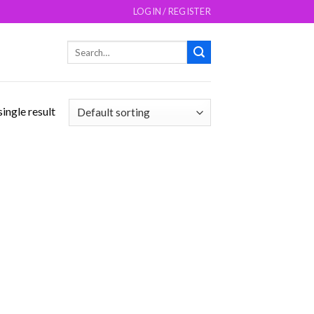
LOGIN / REGISTER
Search
for:
ingle result