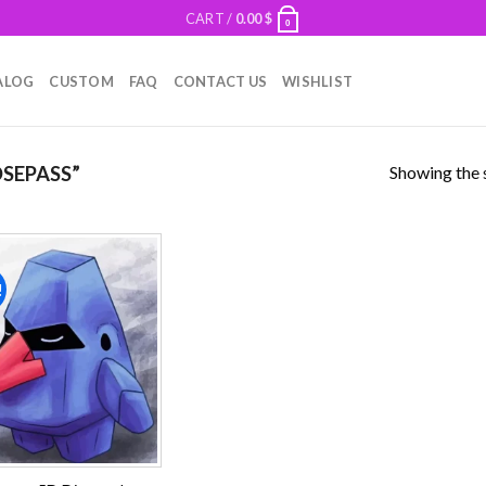
CART /
0.00
$
0
ALOG
CUSTOM
FAQ
CONTACT US
WISHLIST
Showing the s
SEPASS”
!
Add to
wishlist