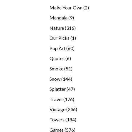
products
2
Make Your Own
2
products
9
Mandala
9
products
316
Nature
316
products
1
Our Picks
1
product
60
Pop Art
60
products
6
Quotes
6
products
51
Smoke
51
products
144
Snow
144
products
47
Splatter
47
products
176
Travel
176
products
236
Vintage
236
products
184
Towers
184
products
576
Games
576