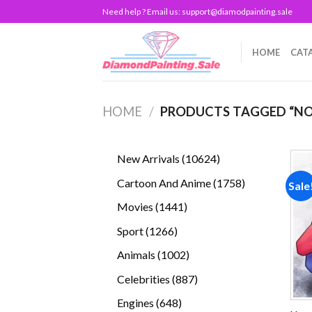
Skip
Need help ? Email us:
support@diamodpainting.sale
to
content
HOME
CAT
HOME
/
PRODUCTS TAGGED “NO
10624
New Arrivals
10624
products
1758
Cartoon And Anime
1758
Sale
products
1441
Movies
1441
products
1266
Sport
1266
products
1002
Animals
1002
products
887
Celebrities
887
products
648
Engines
648