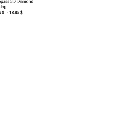
pass 5D Diamond
ting
-
18.85
$
5
$