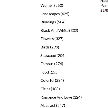
Nose
products
560
Women
560
Pain
28.8
products
425
Landscapes
425
products
504
Buildings
504
products
332
Black And White
332
products
327
Flowers
327
products
299
Birds
299
products
204
Seascape
204
products
274
Famous
274
products
155
Food
155
products
284
Colorful
284
products
188
Cities
188
products
124
Romance And Love
124
products
247
Abstract
247