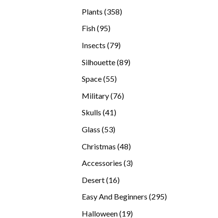
products
358
Plants
358
products
95
Fish
95
products
79
Insects
79
products
89
Silhouette
89
products
55
Space
55
products
76
Military
76
products
41
Skulls
41
products
53
Glass
53
products
48
Christmas
48
products
3
Accessories
3
products
16
Desert
16
products
295
Easy And Beginners
295
products
19
Halloween
19