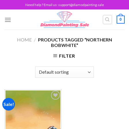
Skip
Need help ? Email us:
support@diamodpainting.sale
to
content
0
HOME
/
PRODUCTS TAGGED “NORTHERN
BOBWHITE”
FILTER
Sale!
Add to
wishlist