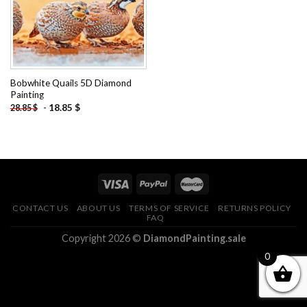
Bobwhite Quails 5D Diamond
Painting
-
18.85
$
28.85
$
CONTACT US
ABOUT US
TERMS OF SERVICE
RETURNS POLICY
FAQ
Copyright 2026 ©
DiamondPainting.sale
0