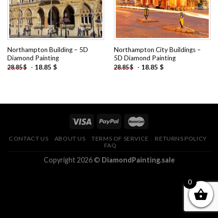
Northampton Building – 5D
Northampton City Buildings –
Diamond Painting
5D Diamond Painting
-
18.85
$
-
18.85
$
28.85
$
28.85
$
CONTACT US
ABOUT US
TERMS OF SERVICE
RETURNS POLICY
FAQ
Copyright 2026 ©
DiamondPainting.sale
0