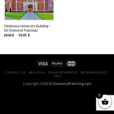
Oklahoma University Building –
5D Diamond Paintings
-
18.85
$
28.85
$
CONTACT US
ABOUT US
TERMS OF SERVICE
RETURNS POLICY
FAQ
Copyright 2026 ©
DiamondPainting.sale
0