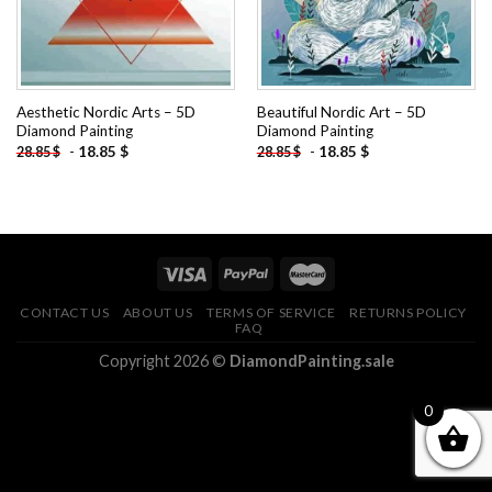
Aesthetic Nordic Arts – 5D
Beautiful Nordic Art – 5D
Diamond Painting
Diamond Painting
-
18.85
$
-
18.85
$
28.85
$
28.85
$
CONTACT US
ABOUT US
TERMS OF SERVICE
RETURNS POLICY
FAQ
Copyright 2026 ©
DiamondPainting.sale
0