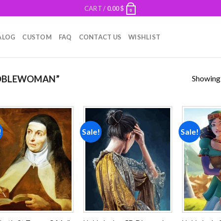
CART /
0.00
$
0
ALOG
CUSTOM
FAQ
CONTACT US
WISHLIST
Showing a
OBLEWOMAN”
!
Sale!
Sale!
Add to
Add to
wishlist
wishlist