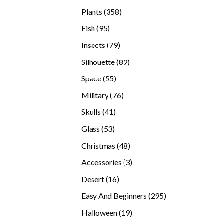
products
358
Plants
358
products
95
Fish
95
products
79
Insects
79
products
89
Silhouette
89
products
55
Space
55
products
76
Military
76
products
41
Skulls
41
products
53
Glass
53
products
48
Christmas
48
products
3
Accessories
3
products
16
Desert
16
products
295
Easy And Beginners
295
products
19
Halloween
19