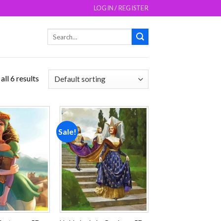
LOGIN / REGISTER
Search
for:
ll 6 results
Sale!
Add to
Add to
wishlist
wishlist