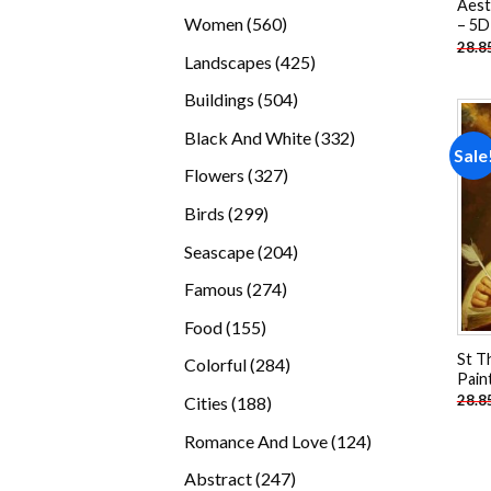
Aest
products
560
Women
560
– 5D
28.8
products
425
Landscapes
425
products
504
Buildings
504
products
332
Black And White
332
Sale
products
327
Flowers
327
products
299
Birds
299
products
204
Seascape
204
products
274
Famous
274
products
155
Food
155
products
St T
284
Colorful
284
Pain
products
188
28.8
Cities
188
products
124
Romance And Love
124
products
247
Abstract
247