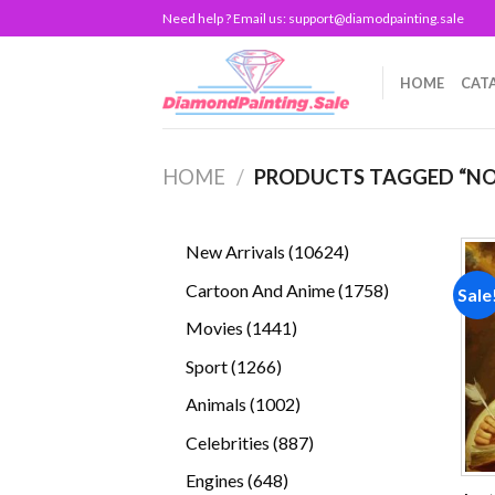
Skip
Need help ? Email us:
support@diamodpainting.sale
to
content
HOME
CAT
HOME
/
PRODUCTS TAGGED “N
10624
New Arrivals
10624
products
1758
Cartoon And Anime
1758
Sale
products
1441
Movies
1441
products
1266
Sport
1266
products
1002
Animals
1002
products
887
Celebrities
887
products
648
Engines
648