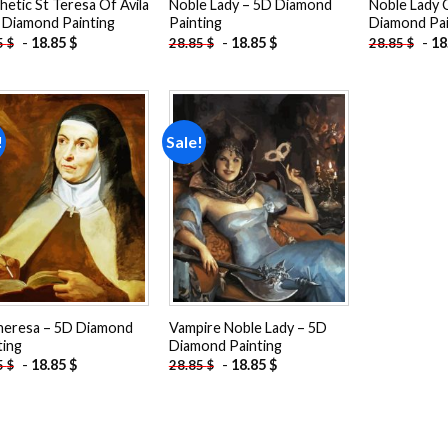
hetic St Teresa Of Avila
Noble Lady – 5D Diamond
Noble Lady 
 Diamond Painting
Painting
Diamond Pai
-
18.85
$
-
18.85
$
-
18
5
$
28.85
$
28.85
$
!
Sale!
Add to
Add to
wishlist
wishlist
heresa – 5D Diamond
Vampire Noble Lady – 5D
ting
Diamond Painting
-
18.85
$
-
18.85
$
5
$
28.85
$