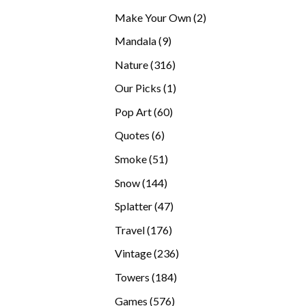
products
2
Make Your Own
2
products
9
Mandala
9
products
316
Nature
316
products
1
Our Picks
1
product
60
Pop Art
60
products
6
Quotes
6
products
51
Smoke
51
products
144
Snow
144
products
47
Splatter
47
products
176
Travel
176
products
236
Vintage
236
products
184
Towers
184
products
576
Games
576