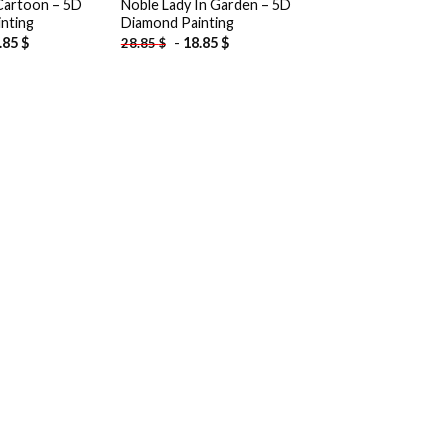
Cartoon – 5D
Noble Lady In Garden – 5D
nting
Diamond Painting
.85
$
-
18.85
$
28.85
$