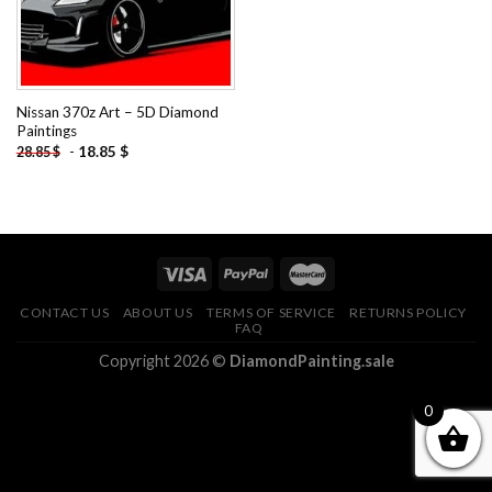
Nissan 370z Art – 5D Diamond
Paintings
-
18.85
$
28.85
$
CONTACT US
ABOUT US
TERMS OF SERVICE
RETURNS POLICY
FAQ
Copyright 2026 ©
DiamondPainting.sale
0