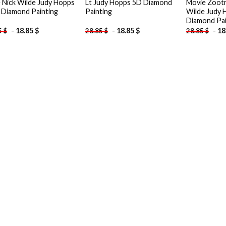
 Nick Wilde Judy Hopps
Lt Judy Hopps 5D Diamond
Movie Zootr
 Diamond Painting
Painting
Wilde Judy 
Diamond Pai
-
18.85
$
-
18.85
$
-
18
5
$
28.85
$
28.85
$