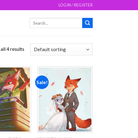
LOGIN / REGISTER
Search
for:
ll 4 results
Sale!
Add to
Add to
wishlist
wishlist