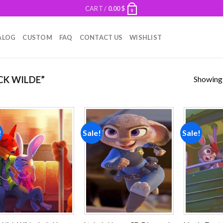
CART /
0.00
$
0
ALOG
CUSTOM
FAQ
CONTACT US
WISHLIST
Showing a
CK WILDE”
!
Sale!
Sale!
Add to
Add to
wishlist
wishlist