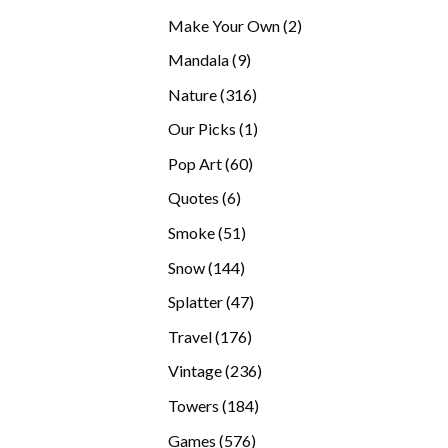
products
2
Make Your Own
2
products
9
Mandala
9
products
316
Nature
316
products
1
Our Picks
1
product
60
Pop Art
60
products
6
Quotes
6
products
51
Smoke
51
products
144
Snow
144
products
47
Splatter
47
products
176
Travel
176
products
236
Vintage
236
products
184
Towers
184
products
576
Games
576