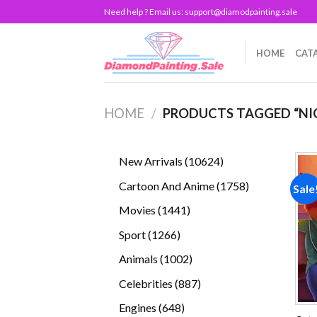
Skip
Need help ? Email us:
support@diamodpainting.sale
to
content
HOME
CAT
HOME
/
PRODUCTS TAGGED “NI
10624
New Arrivals
10624
products
1758
Cartoon And Anime
1758
Sale
products
1441
Movies
1441
products
1266
Sport
1266
products
1002
Animals
1002
products
887
Celebrities
887
products
648
Engines
648