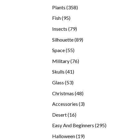
products
358
Plants
358
products
95
Fish
95
products
79
Insects
79
products
89
Silhouette
89
products
55
Space
55
products
76
Military
76
products
41
Skulls
41
products
53
Glass
53
products
48
Christmas
48
products
3
Accessories
3
products
16
Desert
16
products
295
Easy And Beginners
295
products
19
Halloween
19