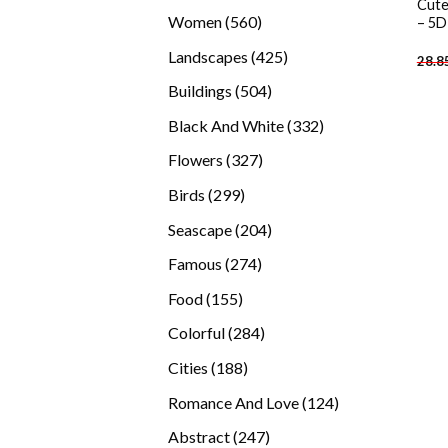
Cute
products
560
Women
560
– 5D
products
425
Landscapes
425
28.8
products
504
Buildings
504
products
332
Black And White
332
products
327
Flowers
327
products
299
Birds
299
products
204
Seascape
204
products
274
Famous
274
products
155
Food
155
products
284
Colorful
284
products
188
Cities
188
products
124
Romance And Love
124
products
247
Abstract
247