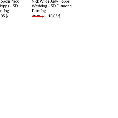
opolis Nick
Nick Wilde Judy Hopps
Hopps – 5D
Wedding – 5D Diamond
nting
Painting
.85
$
-
18.85
$
28.85
$