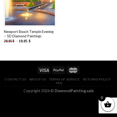
Newport Beach Temple Evening
– 5D Diamond Paintings
-
18.85
$
28.85
$
CONTACT US
ABOUT US
TERMS OF SERVICE
RETURNS POLICY
FAQ
Copyright 2026 ©
DiamondPainting.sale
0