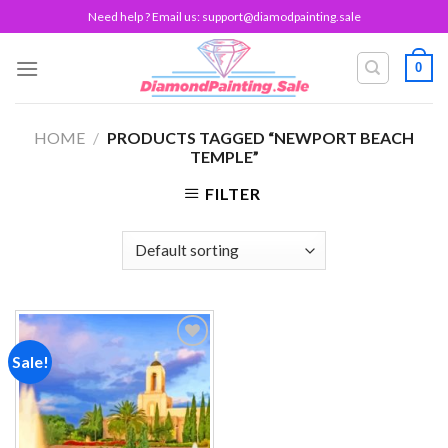
Skip
Need help ? Email us:
support@diamodpainting.sale
to
content
0
HOME
/
PRODUCTS TAGGED “NEWPORT BEACH
TEMPLE”
FILTER
Sale!
Add to
wishlist