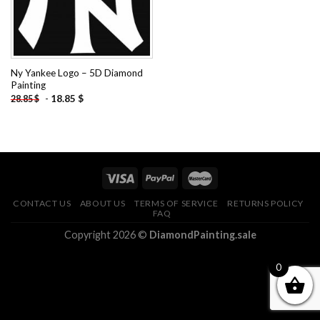
Ny Yankee Logo – 5D Diamond
Painting
-
18.85
$
28.85
$
CONTACT US
ABOUT US
TERMS OF SERVICE
RETURNS POLICY
FAQ
Copyright 2026 ©
DiamondPainting.sale
0