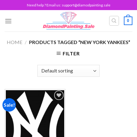
Skip
Need help ? Email us:
support@diamodpainting.sale
to
content
0
HOME
/
PRODUCTS TAGGED “NEW YORK YANKEES”
FILTER
Sale!
Add to
wishlist