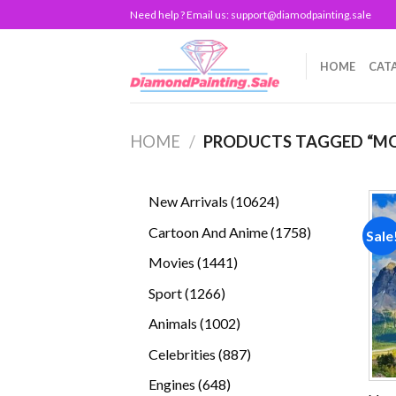
Skip
Need help ? Email us:
support@diamodpainting.sale
to
content
HOME
CAT
HOME
/
PRODUCTS TAGGED “M
10624
New Arrivals
10624
products
1758
Cartoon And Anime
1758
Sale
products
1441
Movies
1441
products
1266
Sport
1266
products
1002
Animals
1002
products
887
Celebrities
887
products
648
Engines
648