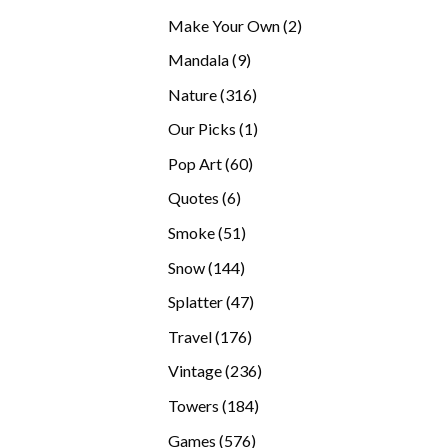
products
2
Make Your Own
2
products
9
Mandala
9
products
316
Nature
316
products
1
Our Picks
1
product
60
Pop Art
60
products
6
Quotes
6
products
51
Smoke
51
products
144
Snow
144
products
47
Splatter
47
products
176
Travel
176
products
236
Vintage
236
products
184
Towers
184
products
576
Games
576