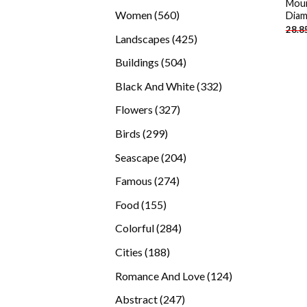
Moun
products
560
Women
560
Diam
28.8
products
425
Landscapes
425
products
504
Buildings
504
products
332
Black And White
332
products
327
Flowers
327
products
299
Birds
299
products
204
Seascape
204
products
274
Famous
274
products
155
Food
155
products
284
Colorful
284
products
188
Cities
188
products
124
Romance And Love
124
products
247
Abstract
247