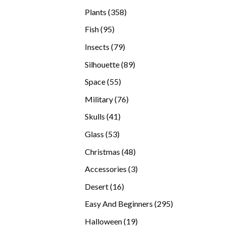
products
358
Plants
358
products
95
Fish
95
products
79
Insects
79
products
89
Silhouette
89
products
55
Space
55
products
76
Military
76
products
41
Skulls
41
products
53
Glass
53
products
48
Christmas
48
products
3
Accessories
3
products
16
Desert
16
products
295
Easy And Beginners
295
products
19
Halloween
19