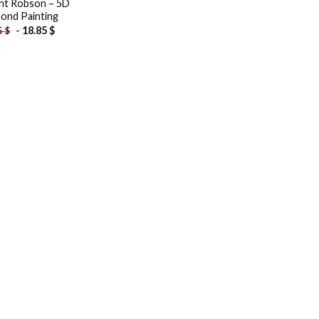
t Robson – 5D
ond Painting
-
18.85
$
5
$