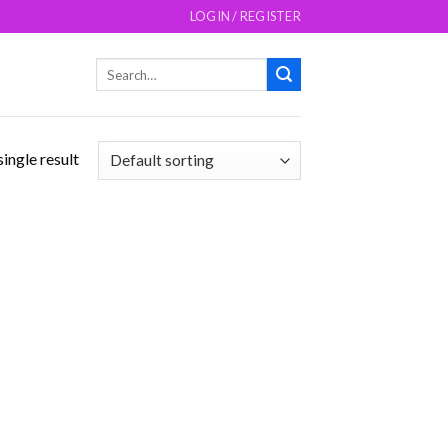
LOGIN / REGISTER
Search
for:
ingle result