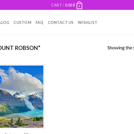
CART /
0.00
$
0
ALOG
CUSTOM
FAQ
CONTACT US
WISHLIST
Showing the s
OUNT ROBSON”
!
Add to
wishlist