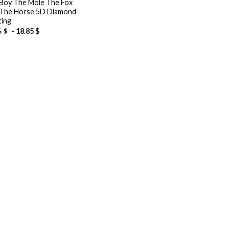
Boy The Mole The Fox
The Horse 5D Diamond
ting
-
18.85
$
5
$