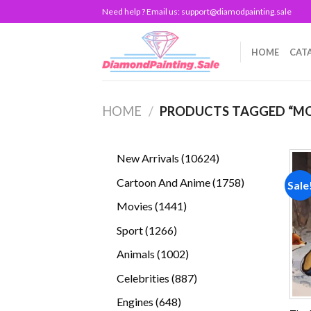
Skip
Need help ? Email us:
support@diamodpainting.sale
to
content
HOME
CAT
HOME
/
PRODUCTS TAGGED “MO
10624
New Arrivals
10624
products
1758
Cartoon And Anime
1758
Sale
products
1441
Movies
1441
products
1266
Sport
1266
products
1002
Animals
1002
products
887
Celebrities
887
products
648
Engines
648