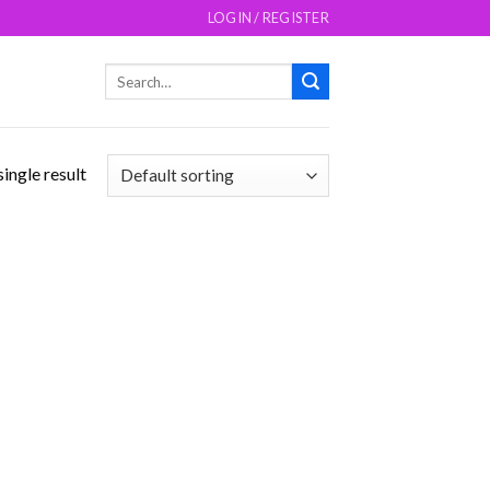
LOGIN / REGISTER
Search
for:
ingle result