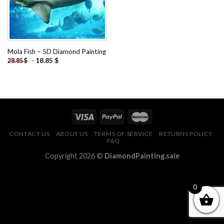
Mola Fish – 5D Diamond Painting
-
18.85
$
28.85
$
CONTACT US
ABOUT US
TERMS OF SERVICE
RETURNS POLICY
FAQ
Copyright 2026 ©
DiamondPainting.sale
0