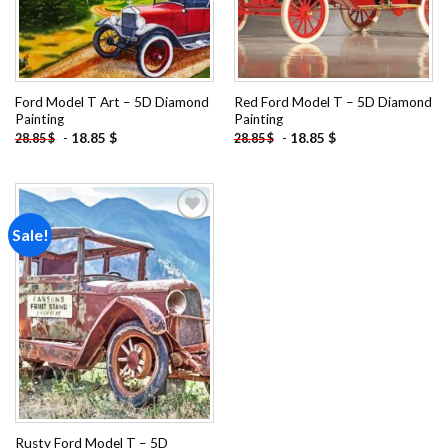
Ford Model T Art – 5D Diamond
Red Ford Model T – 5D Diamond
Painting
Painting
-
18.85
$
-
18.85
$
28.85
$
28.85
$
Sale!
Add to
wishlist
Rusty Ford Model T – 5D