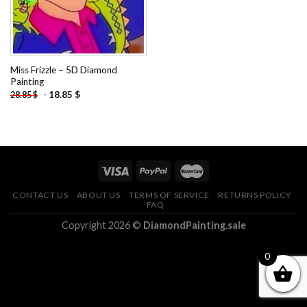
Miss Frizzle – 5D Diamond
Painting
-
18.85
$
28.85
$
CONTACT US
ABOUT US
TERMS OF SERVICE
RETURNS POLICY
FAQ
Copyright 2026 ©
DiamondPainting.sale
0