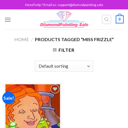
Skip
Need help ? Email us:
support@diamodpainting.sale
to
content
0
HOME
/
PRODUCTS TAGGED “MISS FRIZZLE”
FILTER
Sale!
Add to
wishlist