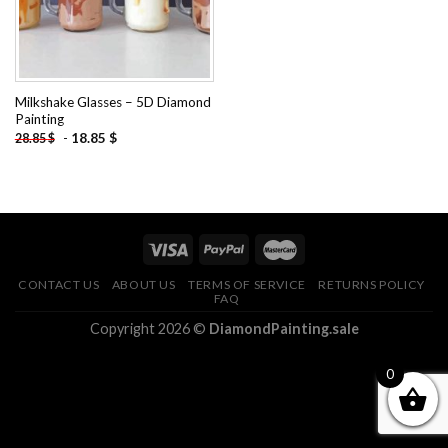
Milkshake Glasses – 5D Diamond
Painting
-
18.85
$
28.85
$
CONTACT US
ABOUT US
TERMS OF SERVICE
RETURNS POLICY
FAQ
Copyright 2026 ©
DiamondPainting.sale
0