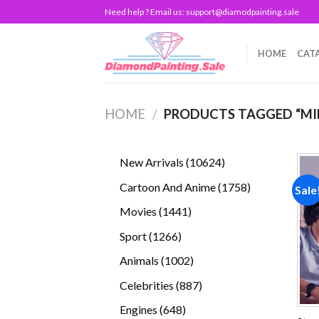
Skip
Need help ? Email us:
support@diamodpainting.sale
to
content
HOME
CAT
HOME
/
PRODUCTS TAGGED “MI
10624
New Arrivals
10624
products
1758
Cartoon And Anime
1758
Sale
products
1441
Movies
1441
products
1266
Sport
1266
products
1002
Animals
1002
products
887
Celebrities
887
products
648
Engines
648