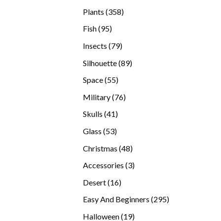
products
358
Plants
358
products
95
Fish
95
products
79
Insects
79
products
89
Silhouette
89
products
55
Space
55
products
76
Military
76
products
41
Skulls
41
products
53
Glass
53
products
48
Christmas
48
products
3
Accessories
3
products
16
Desert
16
products
295
Easy And Beginners
295
products
19
Halloween
19