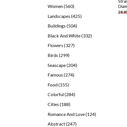
Stra
products
560
Women
560
Diam
28.8
products
425
Landscapes
425
products
504
Buildings
504
products
332
Black And White
332
products
327
Flowers
327
products
299
Birds
299
products
204
Seascape
204
products
274
Famous
274
products
155
Food
155
products
284
Colorful
284
products
188
Cities
188
products
124
Romance And Love
124
products
247
Abstract
247