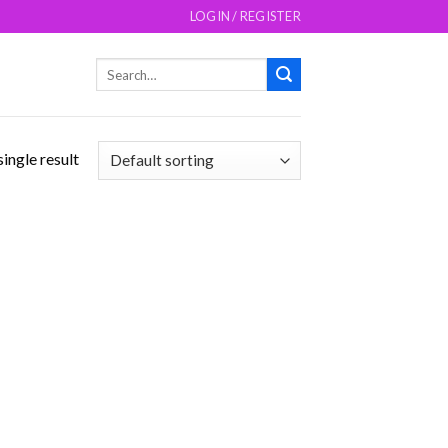
LOGIN / REGISTER
Search
for:
ingle result