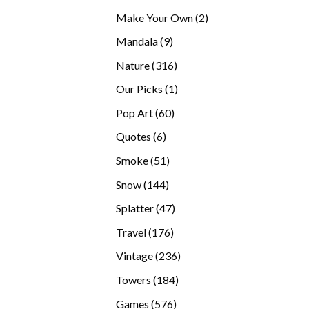
products
2
Make Your Own
2
products
9
Mandala
9
products
316
Nature
316
products
1
Our Picks
1
product
60
Pop Art
60
products
6
Quotes
6
products
51
Smoke
51
products
144
Snow
144
products
47
Splatter
47
products
176
Travel
176
products
236
Vintage
236
products
184
Towers
184
products
576
Games
576