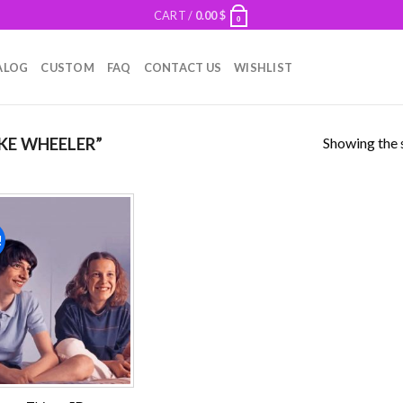
CART /
0.00
$
0
ALOG
CUSTOM
FAQ
CONTACT US
WISHLIST
Showing the s
KE WHEELER”
!
Add to
wishlist