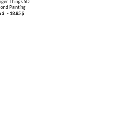
nger Things 5D
ond Painting
-
18.85
$
5
$