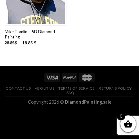
Mike Tomlin – 5D Diamond
Painting
-
18.85
$
28.85
$
CONTACT US
ABOUT US
TERMS OF SERVICE
RETURNS POLICY
FAQ
Copyright 2026 ©
DiamondPainting.sale
0