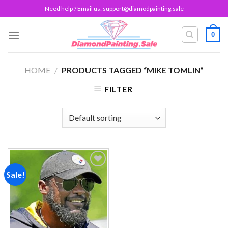
Skip
Need help ? Email us:
support@diamodpainting.sale
to
content
0
HOME
/
PRODUCTS TAGGED “MIKE TOMLIN”
FILTER
Sale!
Add to
wishlist